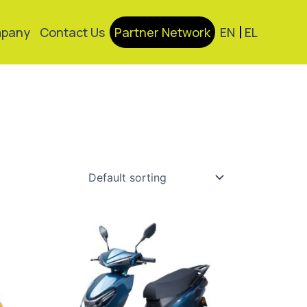
pany
Contact Us
Partner Network
EN
EL