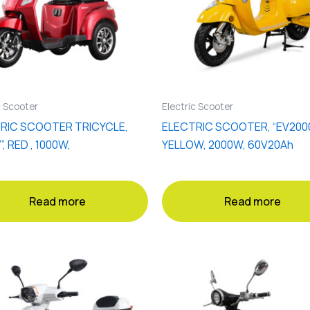
c Scooter
Electric Scooter
RIC SCOOTER TRICYCLE,
ELECTRIC SCOOTER, “EV2000
”, RED , 1000W,
YELLOW, 2000W, 60V20Ah
Read more
Read more