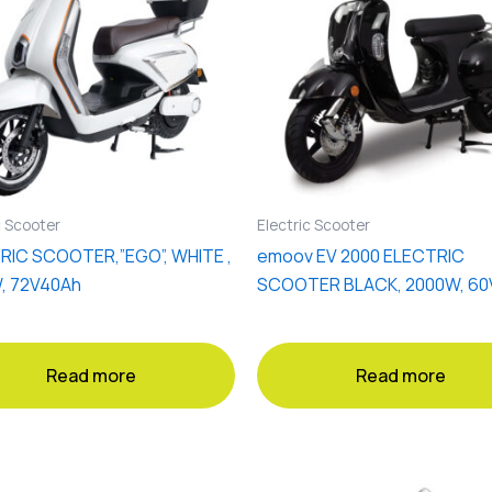
c Scooter
Electric Scooter
RIC SCOOTER,”EGO”, WHITE ,
emoov EV 2000 ELECTRIC
, 72V40Ah
SCOOTER BLACK, 2000W, 60
Read more
Read more