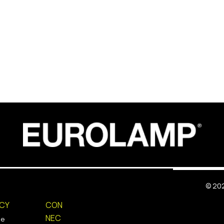
©
202
ICY
CON
NEC
ie