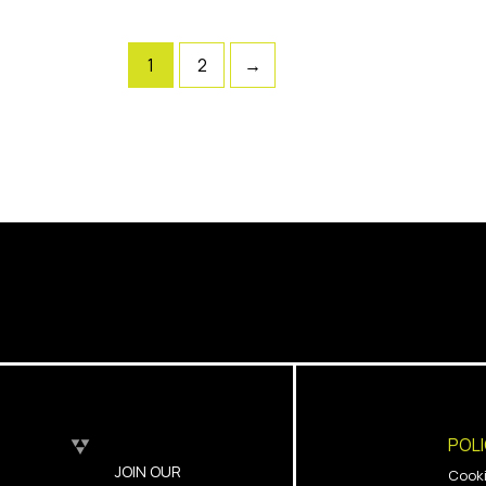
1
2
→
POL
JOIN OUR
Cook