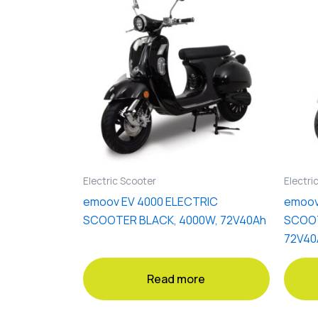
Electric Scooter
Electri
emoov EV 4000 ELECTRIC
emoov
SCOOTER BLACK, 4000W, 72V40Ah
SCOOT
72V40
Read more