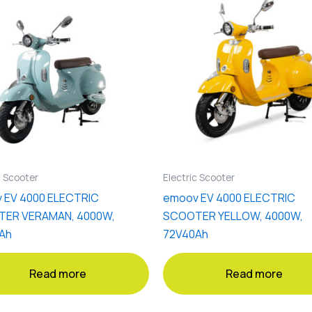
c Scooter
Electric Scooter
 EV 4000 ELECTRIC
emoov EV 4000 ELECTRIC
ER VERAMAN, 4000W,
SCOOTER YELLOW, 4000W,
Ah
72V40Ah
Read more
Read more