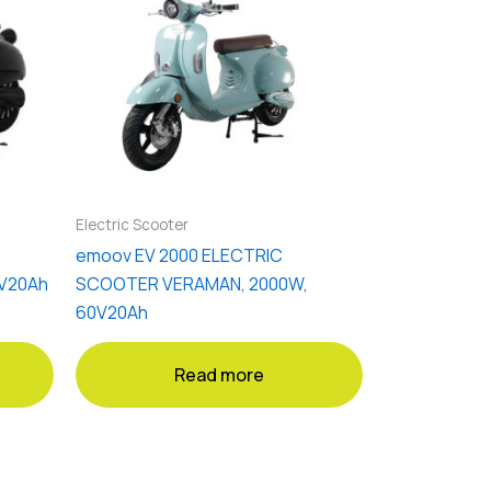
Electric Scooter
emoov EV 2000 ELECTRIC
V20Ah
SCOOTER VERAMAN, 2000W,
60V20Ah
Read more