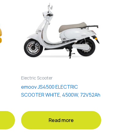
Electric Scooter
emoov JS4500 ELECTRIC
SCOOTER WHITE, 4500W, 72V52Ah
Read more