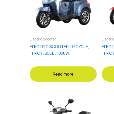
Electric Scooter
Electri
ELECTRIC SCOOTER TRICYCLE,
ELECT
“TRICY”, BLUE , 1000W,
“TRICY
Read more