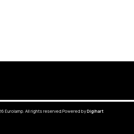
6 Eurolamp. All rights reserved.
Powered by
Digihart