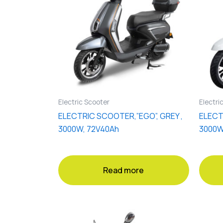
Electric Scooter
Electri
ELECTRIC SCOOTER,”EGO”, GREY ,
ELECT
3000W, 72V40Ah
3000W
Read more