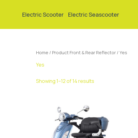
Skip
to
Electric Scooter
Electric Seascooter
content
Home
/ Product Front & Rear Reflector / Yes
Yes
Showing 1–12 of 14 results