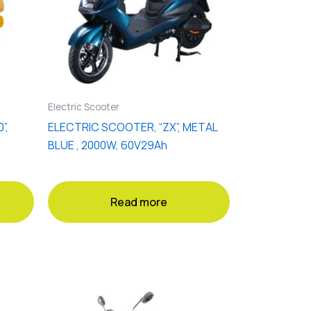
Electric Scooter
”,
ELECTRIC SCOOTER, “ZX”, METAL
BLUE , 2000W, 60V29Ah
Read more