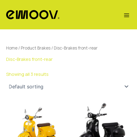
Skip
to
content
Home
/ Product Brakes / Disc-Brakes front-rear
Disc-Brakes front-rear
Showing all 3 results