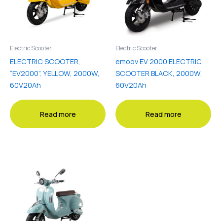
Electric Scooter
Electric Scooter
ELECTRIC SCOOTER,
emoov EV 2000 ELECTRIC
“EV2000”, YELLOW, 2000W,
SCOOTER BLACK, 2000W,
60V20Ah
60V20Ah
Read more
Read more