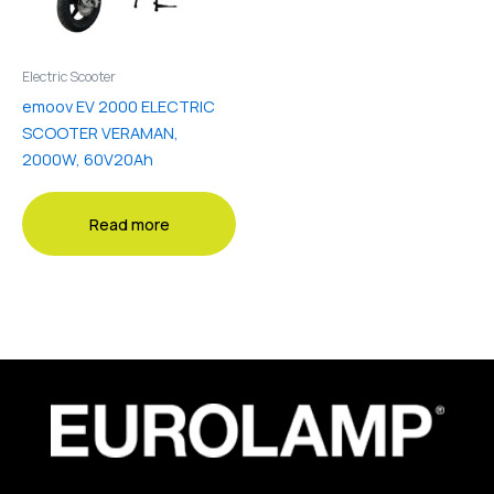
Electric Scooter
emoov EV 2000 ELECTRIC
SCOOTER VERAMAN,
2000W, 60V20Ah
Read more