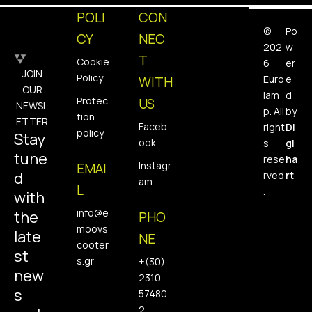
POLI
CON
©
Po
CY
NEC
202
w
T
Cookie
6
er
JOIN
Policy
Euro
e
WITH
OUR
lam
d
Protec
US
NEWSL
p. All
by
tion
ETTER
Faceb
right
Di
policy
Stay
ook
s
gi
tune
rese
ha
Instagr
EMAI
d
rved
rt
am
L
.
with
info@e
the
PHO
moovs
late
NE
cooter
st
s.gr
+(30)
new
2310
s
57480
2