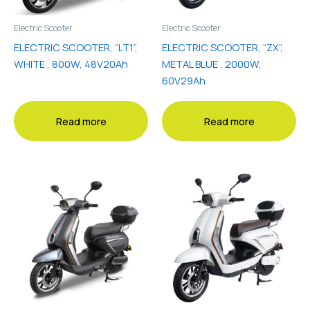
Electric Scooter
Electric Scooter
ELECTRIC SCOOTER, “LT1”,
ELECTRIC SCOOTER, “ZX”,
WHITE , 800W, 48V20Ah
METAL BLUE , 2000W,
60V29Ah
Read more
Read more