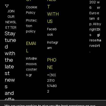
202
w
T
Cookie
6
er
JOIN
Policy
Euro
e
WITH
OUR
lam
d
Protec
US
NEWSL
p. All
by
tion
ETTER
Faceb
right
Di
policy
Stay
ook
s
gi
tune
rese
ha
Instagr
EMAI
d
rved
rt
am
L
.
with
info@e
the
PHO
moovs
late
NE
cooter
st
s.gr
+(30)
new
2310
s
57480
2
and
offe
We are using cookies to give you the best experience on our