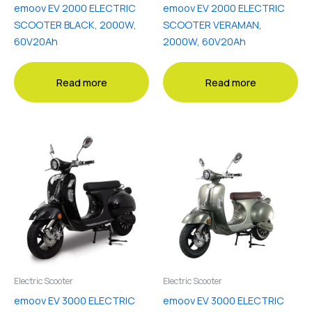
emoov EV 2000 ELECTRIC
emoov EV 2000 ELECTRIC
SCOOTER BLACK, 2000W,
SCOOTER VERAMAN,
60V20Ah
2000W, 60V20Ah
Read more
Read more
Electric Scooter
Electric Scooter
emoov EV 3000 ELECTRIC
emoov EV 3000 ELECTRIC