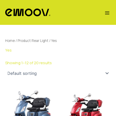
Skip
to
content
Home
/ Product Rear Light / Yes
Yes
Showing 1–12 of 20 results