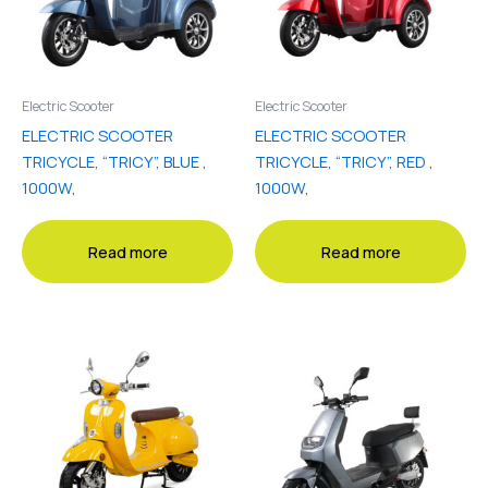
Electric Scooter
Electric Scooter
ELECTRIC SCOOTER
ELECTRIC SCOOTER
TRICYCLE, “TRICY”, BLUE ,
TRICYCLE, “TRICY”, RED ,
1000W,
1000W,
Read more
Read more