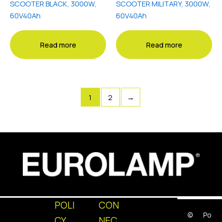
SCOOTER BLACK, 3000W,
SCOOTER MILITARY, 3000W,
60V40Ah
60V40Ah
Read more
Read more
1
2
→
POLI
CON
©
Po
CY
NEC