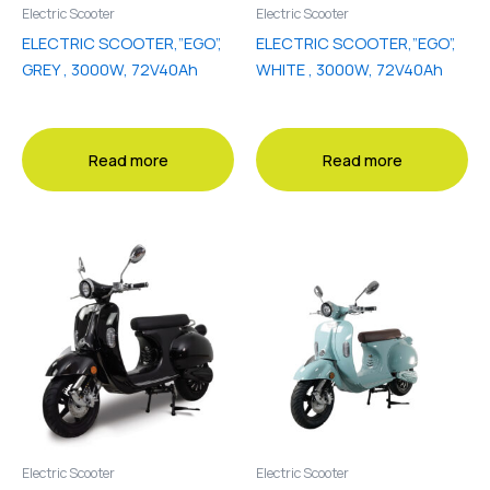
Electric Scooter
Electric Scooter
ELECTRIC SCOOTER,”EGO”,
ELECTRIC SCOOTER,”EGO”,
GREY , 3000W, 72V40Ah
WHITE , 3000W, 72V40Ah
Read more
Read more
Electric Scooter
Electric Scooter