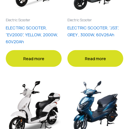
Electric Scooter
Electric Scooter
ELECTRIC SCOOTER,
ELECTRIC SCOOTER, “JS3”,
“EV2000”, YELLOW, 2000W,
GREY , 3000W, 60V26Ah
60V20Ah
Read more
Read more